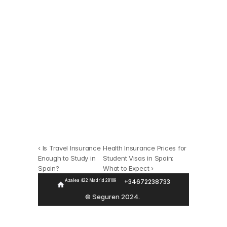
Seguro
Buscamos entre todas 
las opciones del 
‹ Is Travel Insurance 
Health Insurance Prices for 
Enough to Study in 
Student Visas in Spain: 
mercado
Spain?
What to Expect ›
Azalea 422 Madrid 28109 
+346722387
33
Calcula tu seguro
© Seguren 2024. 