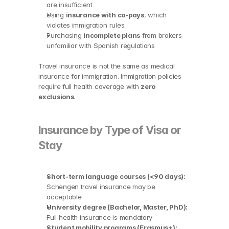
are insufficient
Using 
insurance with co-pays
, which 
violates immigration rules
Purchasing 
incomplete plans
 from brokers 
unfamiliar with Spanish regulations
Travel insurance is not the same as medical 
insurance for immigration. Immigration policies 
require full health coverage with 
zero 
exclusions
.
Insurance by Type of Visa or 
Stay
Short-term language courses (<90 days):
Schengen travel insurance may be 
acceptable
University degree (Bachelor, Master, PhD):
Full health insurance is mandatory
Student mobility programs (Erasmus+):