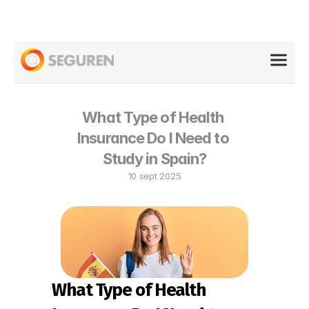
What Type of Health 
Insurance Do I Need to 
Study in Spain?
10 sept 2025
What Type of Health 