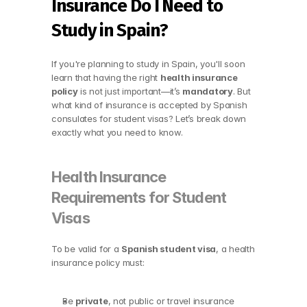
Insurance Do I Need to 
Study in Spain?
If you're planning to study in Spain, you'll soon 
learn that having the right 
health insurance 
policy
 is not just important—it’s 
mandatory
. But 
what kind of insurance is accepted by Spanish 
consulates for student visas? Let’s break down 
exactly what you need to know.
Health Insurance 
Requirements for Student 
Visas
To be valid for a 
Spanish student visa
, a health 
insurance policy must:
Be 
private
, not public or travel insurance