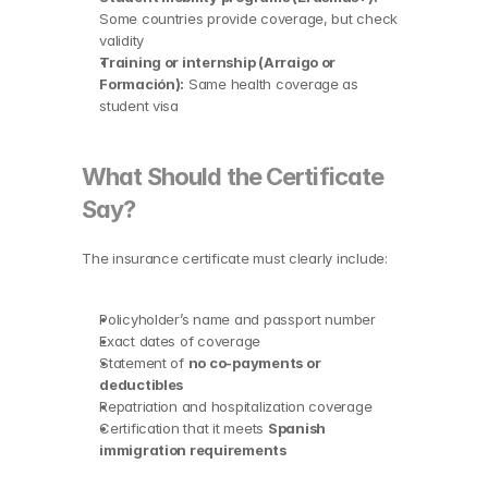
Some countries provide coverage, but check 
validity
Training or internship (Arraigo or 
Formación):
 Same health coverage as 
student visa
What Should the Certificate 
Say?
The insurance certificate must clearly include:
Policyholder’s name and passport number
Exact dates of coverage
Statement of 
no co-payments or 
deductibles
Repatriation and hospitalization coverage
Certification that it meets 
Spanish 
immigration requirements