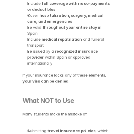
Include 
full coverage with no co-payments 
or deductibles
Cover 
hospitalization, surgery, medical 
care, and emergencies
Be valid 
throughout your entire stay
 in 
Spain
Include 
medical repatriation
 and funeral 
transport
Be issued by a 
recognized insurance 
provider
 within Spain or approved 
internationally
If your insurance lacks any of these elements, 
your visa can be denied
.
What NOT to Use
Many students make the mistake of:
Submitting 
travel insurance policies
, which 