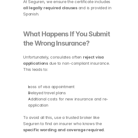
At Seguren, we ensure the certificate includes 
all legally required clauses
 and is provided in 
Spanish.
What Happens If You Submit 
the Wrong Insurance?
Unfortunately, consulates often 
reject visa 
applications
 due to non-compliant insurance. 
This leads to:
Loss of visa appointment
Delayed travel plans
Additional costs for new insurance and re-
application
To avoid all this, use a trusted broker like 
Seguren to find an insurer who knows the 
specific wording and coverage required
.